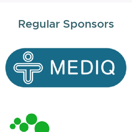
Regular Sponsors