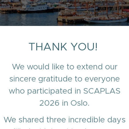
THANK YOU!
We would like to extend our
sincere gratitude to everyone
who participated in SCAPLAS
2026 in Oslo.
We shared three incredible days