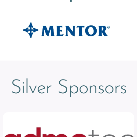
Silver Sponsors