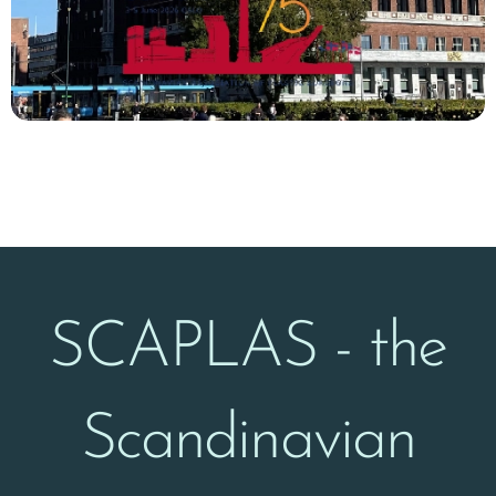
SCAPLAS - the
Scandinavian