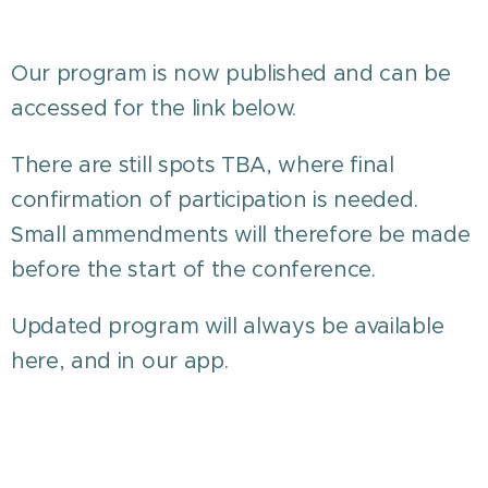
Our program is now published and can be
accessed for the link below.
There are still spots TBA, where final
confirmation of participation is needed.
Small ammendments will therefore be made
before the start of the conference.
Updated program will always be available
here, and in our app.