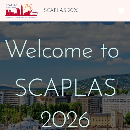
SCAPLAS 2026
Welcome to
SCAPLAS
2026