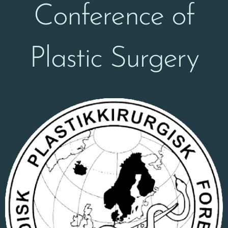
Conference of
Plastic Surgery