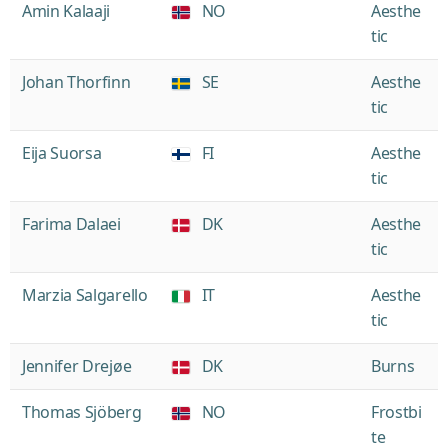
Amin Kalaaji
NO
Aesthe
tic
Johan Thorfinn
SE
Aesthe
tic
Eija Suorsa
FI
Aesthe
tic
Farima Dalaei
DK
Aesthe
tic
Marzia Salgarello
IT
Aesthe
tic
Jennifer Drejøe
DK
Burns
Thomas Sjöberg
NO
Frostbi
te