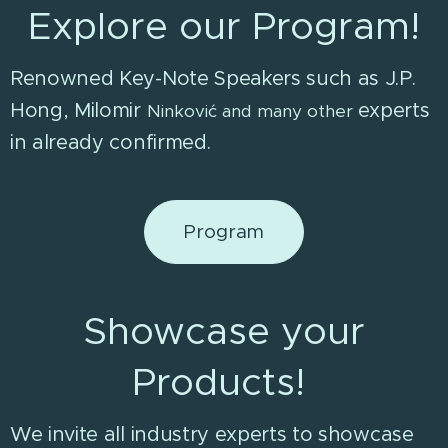
Explore our Program!
Renowned Key-Note Speakers such as J.P.
Hong, Milomir
experts
Ninković
and many other
in already confirmed.
Program
Showcase your
Products!
We invite all industry experts to showcase