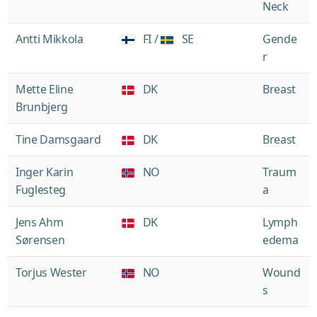
Neck
Antti Mikkola
FI /
SE
Gende
r
Mette Eline
DK
Breast
Brunbjerg
Tine Damsgaard
DK
Breast
Inger Karin
NO
Traum
Fuglesteg
a
Jens Ahm
DK
Lymph
Sørensen
edema
Torjus Wester
NO
Wound
s