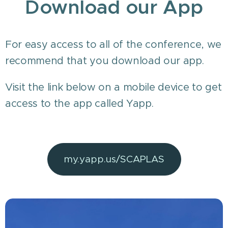
Download our App
For easy access to all of the conference, we
recommend that you download our app.
Visit the link below on a mobile device to get
access to the app called Yapp.
my.yapp.us/SCAPLAS