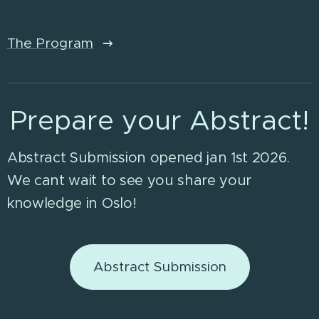
The Program
Prepare your Abstract!
Abstract Submission opened jan 1st 2026.
We cant wait to see you share your
knowledge in Oslo!
Abstract Submission