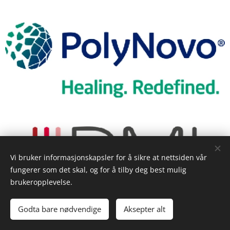
Vi bruker informasjonskapsler for å sikre at nettsiden vår
fungerer som det skal, og for å tilby deg best mulig
brukeropplevelse.
Godta bare nødvendige
Aksepter alt