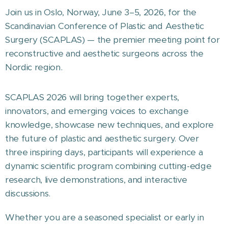
Join us in Oslo, Norway, June 3–5, 2026, for the
Scandinavian Conference of Plastic and Aesthetic
Surgery (SCAPLAS) — the premier meeting point for
reconstructive and aesthetic surgeons across the
Nordic region.
SCAPLAS 2026 will bring together experts,
innovators, and emerging voices to exchange
knowledge, showcase new techniques, and explore
the future of plastic and aesthetic surgery. Over
three inspiring days, participants will experience a
dynamic scientific program combining cutting-edge
research, live demonstrations, and interactive
discussions.
Whether you are a seasoned specialist or early in