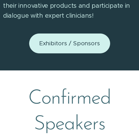
their innovative products and participate in
dialogue with expert clinicians!
Exhibitors / Sponsors
Confirmed
Speakers