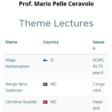
Theme Lectures
Name
Country
Sessio
n
Maija
FI
SCAPL
Kohlemainen
AS 75
years!
Nergis Nina
NO
Conge
Suleiman
nital
Christina Stuedal
NO
Head
and