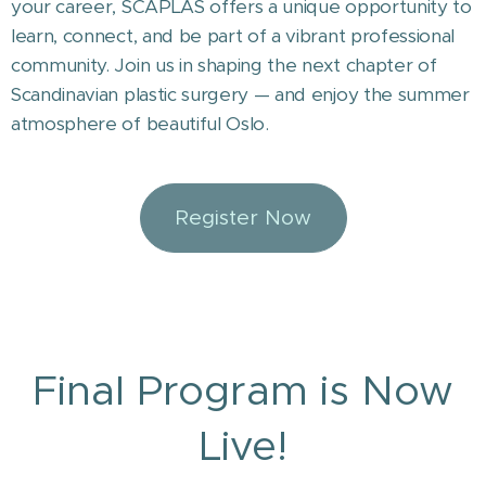
your career, SCAPLAS offers a unique opportunity to
learn, connect, and be part of a vibrant professional
community. Join us in shaping the next chapter of
Scandinavian plastic surgery — and enjoy the summer
atmosphere of beautiful Oslo.
Register Now
Final Program is Now
Live!