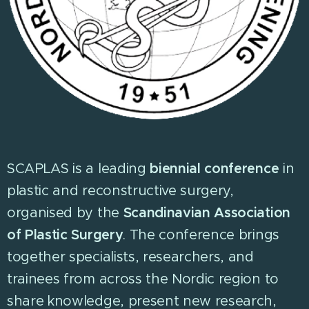
SCAPLAS is a leading
biennial conference
in
plastic and reconstructive surgery,
organised by the
Scandinavian Association
of Plastic Surgery
. The conference brings
together specialists, researchers, and
trainees from across the Nordic region to
share knowledge, present new research,