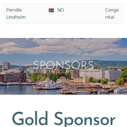
Pernille
NO
Conge
Lindholm
nital
SPONSORS
Gold Sponsor