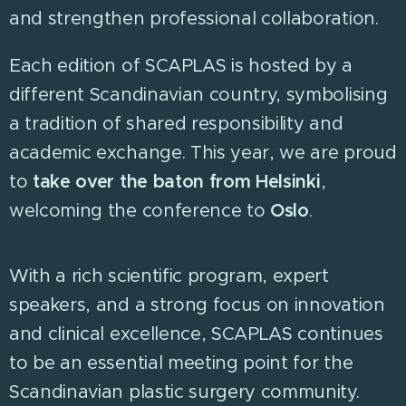
and strengthen professional collaboration.
Each edition of SCAPLAS is hosted by a
different Scandinavian country, symbolising
a tradition of shared responsibility and
academic exchange. This year, we are proud
to
take over the baton from Helsinki
,
welcoming the conference to
Oslo
.
With a rich scientific program, expert
speakers, and a strong focus on innovation
and clinical excellence, SCAPLAS continues
to be an essential meeting point for the
Scandinavian plastic surgery community.