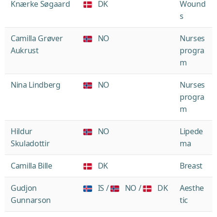
Knærke Søgaard
DK
Wound
s
Camilla Grøver
NO
Nurses
Aukrust
progra
m
Nina Lindberg
NO
Nurses
progra
m
Hildur
NO
Lipede
Skuladottir
ma
Camilla Bille
DK
Breast
Gudjon
IS /
NO /
DK
Aesthe
Gunnarson
tic