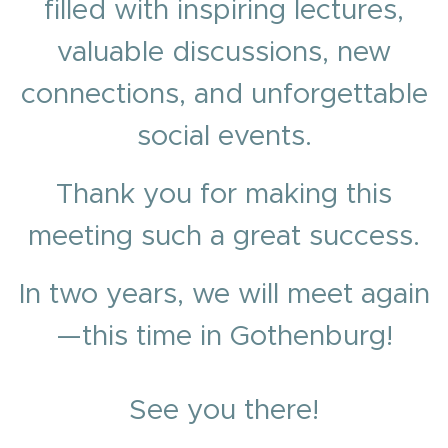
filled with inspiring lectures,
valuable discussions, new
connections, and unforgettable
social events.
Thank you for making this
meeting such a great success.
In two years, we will meet again
—this time in Gothenburg!
See you there!