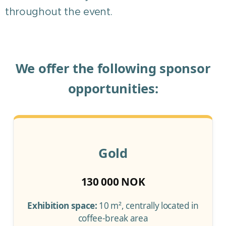
throughout the event.
We offer the following sponsor
opportunities:
Gold
130 000 NOK
Exhibition space:
10 m², centrally located in
coffee-break area