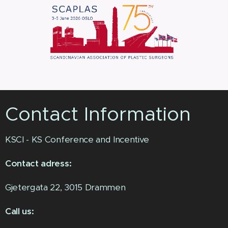
Contact Information
KSCI - KS Conference and Incentive
Contact adress:
Gjetergata 22, 3015 Drammen
Call us: