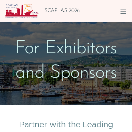
SCAPLAS 2026
For Exhibitors
and Sponsors
Partner with the Leading