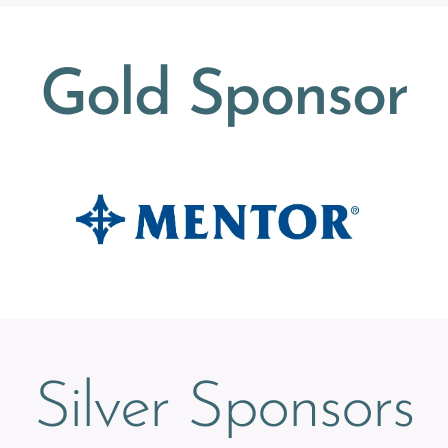
Gold Sponsor
Silver Sponsors