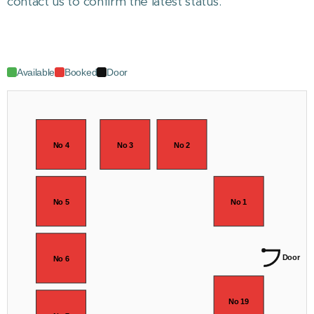
contact us to confirm the latest status.
Available
Booked
Door
No 4
No 3
No 2
No 5
No 1
Door
No 6
No 19