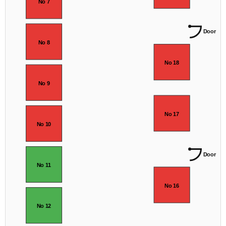
No 7
Door
No 8
No 18
No 9
No 17
No 10
Door
No 11
No 16
No 12