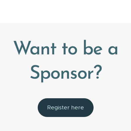
Want to be a
Sponsor?
Register here