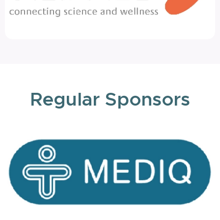
Regular Sponsors