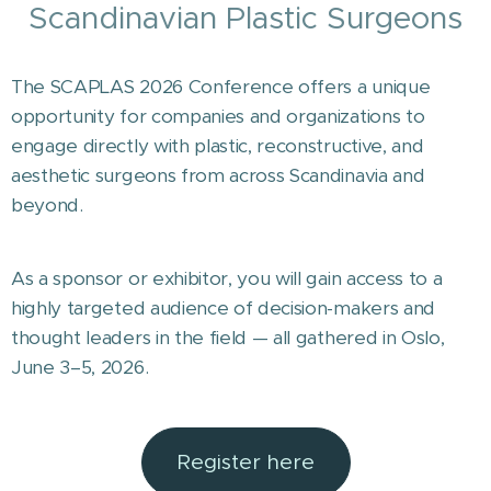
Scandinavian Plastic Surgeons
The SCAPLAS 2026 Conference offers a unique
opportunity for companies and organizations to
engage directly with plastic, reconstructive, and
aesthetic surgeons from across Scandinavia and
beyond.
As a sponsor or exhibitor, you will gain access to a
highly targeted audience of decision-makers and
thought leaders in the field — all gathered in Oslo,
June 3–5, 2026.
Register here