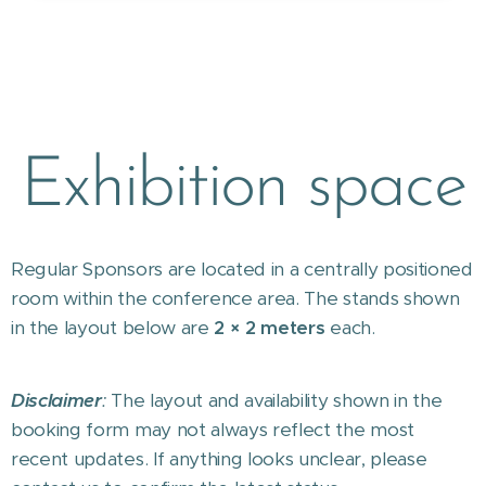
Exhibition space
Regular Sponsors are located in a centrally positioned
room within the conference area. The stands shown
in the layout below are
2 × 2 meters
each.
Disclaimer
:
The layout and availability shown in the
booking form may not always reflect the most
recent updates. If anything looks unclear, please