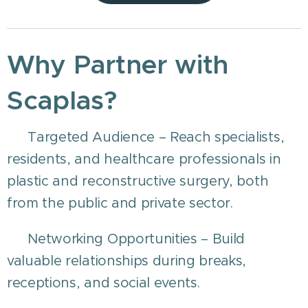
Why Partner with
Scaplas?
🎯 Targeted Audience – Reach specialists,
residents, and healthcare professionals in
plastic and reconstructive surgery, both
from the public and private sector.
🤝 Networking Opportunities – Build
valuable relationships during breaks,
receptions, and social events.