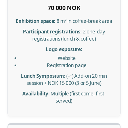
70 000 NOK
Exhibition space:
8 m² in coffee-break area
Participant registrations:
2 one-day
registrations (lunch & coffee)
Logo exposure:
Website
Registration page
Lunch Symposium:
(✓) Add-on 20 min
session + NOK 15 000 (3 or 5 June)
Availability:
Multiple (first-come, first-
served)