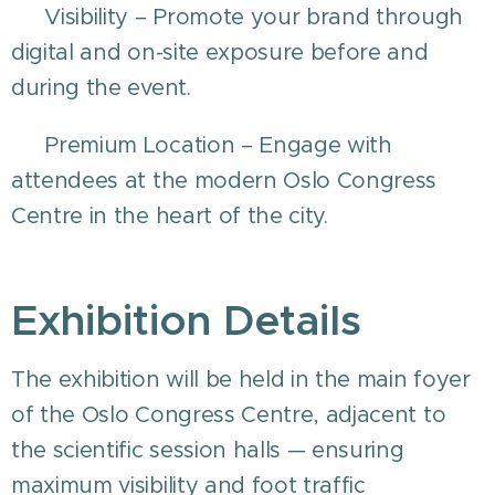
💡 Visibility – Promote your brand through
digital and on-site exposure before and
during the event.
🏙️ Premium Location – Engage with
attendees at the modern Oslo Congress
Centre in the heart of the city.
Exhibition Details
The exhibition will be held in the main foyer
of the Oslo Congress Centre, adjacent to
the scientific session halls — ensuring
maximum visibility and foot traffic