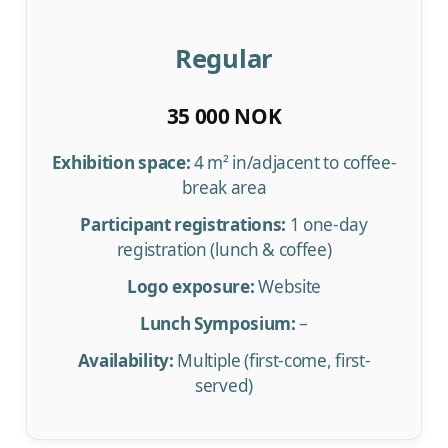
Regular
35 000 NOK
Exhibition space:
4 m² in/adjacent to coffee-
break area
Participant registrations:
1 one-day
registration (lunch & coffee)
Logo exposure:
Website
Lunch Symposium:
–
Availability:
Multiple (first-come, first-
served)