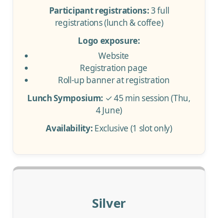
Participant registrations:
3 full
registrations (lunch & coffee)
Logo exposure:
Website
Registration page
Roll-up banner at registration
Lunch Symposium:
✓ 45 min session (Thu,
4 June)
Availability:
Exclusive (1 slot only)
Silver